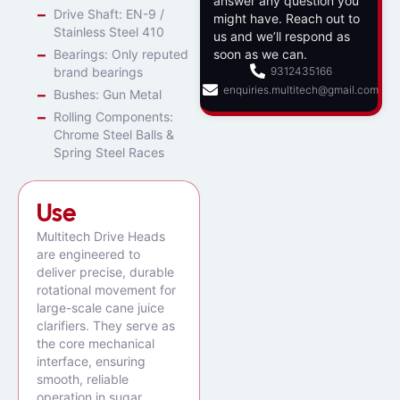
answer any question you
Drive Shaft: EN-9 /
might have. Reach out to
Stainless Steel 410
us and we’ll respond as
Bearings: Only reputed
soon as we can.
brand bearings
9312435166
enquiries.multitech@gmail.com
Bushes: Gun Metal
Rolling Components:
Chrome Steel Balls &
Spring Steel Races
Use
Multitech Drive Heads
are engineered to
deliver precise, durable
rotational movement for
large-scale cane juice
clarifiers. They serve as
the core mechanical
interface, ensuring
smooth, reliable
operation in sugar