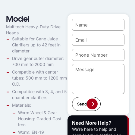
Model
Multitech Heavy-Duty Drive
Heads
Suitable for Cane Juice
Clarifiers up to 42 feet in
diameter
Drive gear outer diameter:
700 mm to 2000 mm
Compatible with center
tubes: 500 mm to 1200 mm
O.D.
Compatible with 3, 4, and 5
chamber clarifiers
Send
Materials:
Worm Wheel & Gear
Housing: Graded Cast
Need More Help?
Iron
We’re here to help and
Worm: EN-19