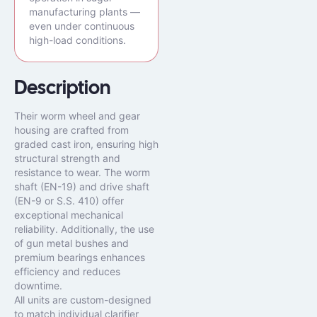
manufacturing plants —
even under continuous
high-load conditions.
Description
Their worm wheel and gear
housing are crafted from
graded cast iron, ensuring high
structural strength and
resistance to wear. The worm
shaft (EN-19) and drive shaft
(EN-9 or S.S. 410) offer
exceptional mechanical
reliability. Additionally, the use
of gun metal bushes and
premium bearings enhances
efficiency and reduces
downtime.
All units are custom-designed
to match individual clarifier