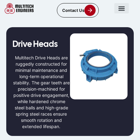
Contact Us
Drive Heads
Multitech Drive Heads are
ruggedly constructed for
minimal maintenance and
long-term operational
stability. The gear teeth are
precision-machined for
positive drive engagement,
while hardened chrome
steel balls and high-grade
spring steel races ensure
smooth rotation and
extended lifespan.