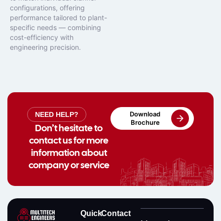
configurations, offering
performance tailored to plant-
specific needs — combining
cost-efficiency with
engineering precision.
Download
NEED HELP?
Brochure
Don’t hesitate to
contact us for more
information about
company or service
Quick
Contact