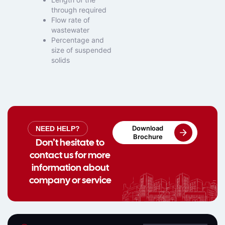
through required
Flow rate of
wastewater
Percentage and
size of suspended
solids
Download
NEED HELP?
Brochure
Don’t hesitate to
contact us for more
information about
company or service