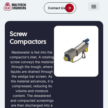
Contact Us
Screw
Compactors
Wastewater is fed into the
compactor's inlet. A rotating
screw conveys the material
through the trough, where
liquids are drained through
the wedge bar screen. As
the material advances, it is
compressed, reducing its
volume and moisture
content. The dewatered
and compacted screenings
are then discharged into a