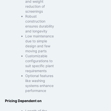
and weight
reduction of
screenings
Robust
construction
ensures durability
and longevity
Low maintenance
due to simple
design and few
moving parts
Customizable
configurations to
suit specific plant
requirements
Optional features
like washing
systems enhance
performance
Pricing Dependent on
Length of the