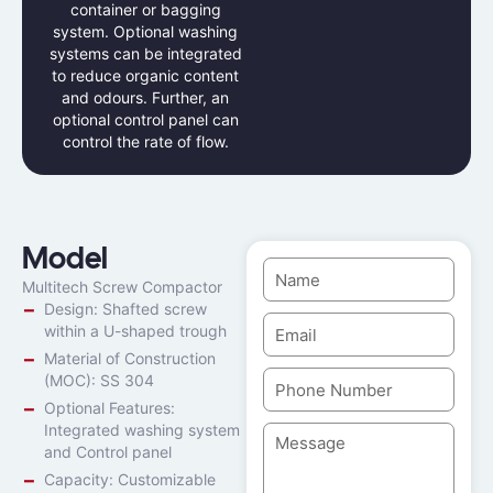
container or bagging
system. Optional washing
systems can be integrated
to reduce organic content
and odours. Further, an
optional control panel can
control the rate of flow.
Model
Multitech Screw Compactor
Design: Shafted screw
within a U-shaped trough
Material of Construction
(MOC): SS 304
Optional Features:
Integrated washing system
and Control panel
Capacity: Customizable