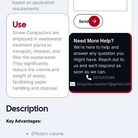
based on application
requirements
Send
Use
Screw Compactors are
employed in wastewater
Need More Help?
treatment plants to
We’re here to help and
transport, dewater, and
answer any question you
filter the wasterwater.
might have. Reach out to
They significantly
us and we’ll respond as
reduce the volume and
soon as we can.
weight of waste,
9312435166
facilitating easier
enquiries.multitech@gmail.com
handling and disposal.
Description
Key Advantages:
Efficient volume