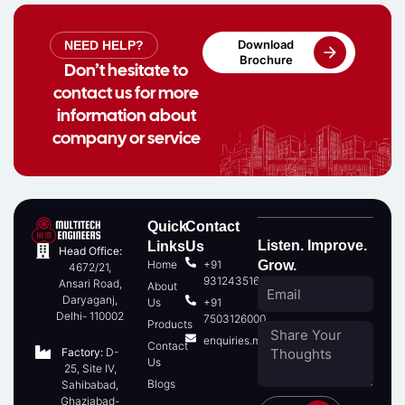
Download
NEED HELP?
Brochure
Don’t hesitate to
contact us for more
information about
company or service
Quick
Contact
Listen. Improve.
Links
Us
Head Office:
Home
+91
Grow.
4672/21,
9312435166
Ansari Road,
About
Daryaganj,
Us
+91
Delhi- 110002
7503126000
Products
enquiries.multitech@gmail.com
Contact
Factory:
D-
Us
25, Site IV,
Blogs
Sahibabad,
Ghaziabad-