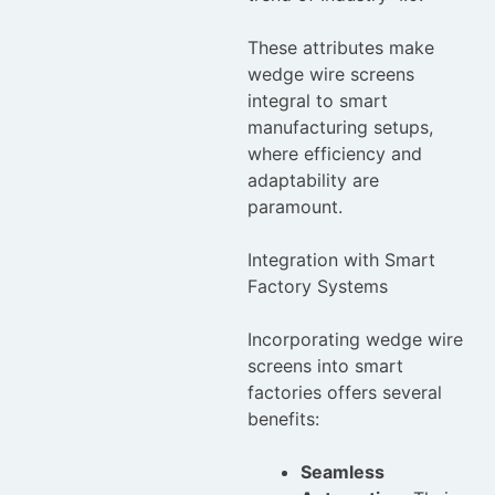
These attributes make
wedge wire screens
integral to smart
manufacturing setups,
where efficiency and
adaptability are
paramount.
Integration with Smart
Factory Systems
Incorporating wedge wire
screens into smart
factories offers several
benefits:
Seamless