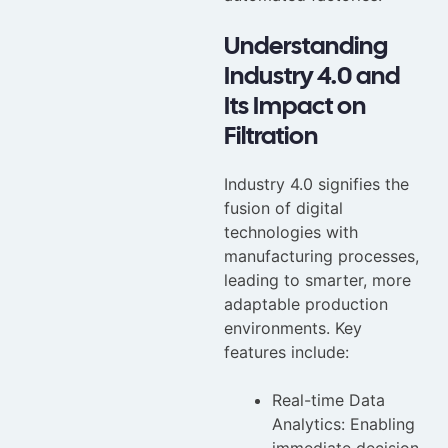
Understanding
Industry 4.0 and
Its Impact on
Filtration
Industry 4.0 signifies the
fusion of digital
technologies with
manufacturing processes,
leading to smarter, more
adaptable production
environments. Key
features include:
Real-time Data
Analytics: Enabling
immediate decision-