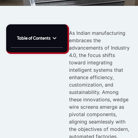
As Indian manufacturing
Table of Contents
embraces the
advancements of Industry
4.0, the focus shifts
toward integrating
intelligent systems that
enhance efficiency,
customization, and
sustainability. Among
these innovations, wedge
wire screens emerge as
pivotal components,
aligning seamlessly with
the objectives of modern,
automated factories.