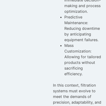
making and process
optimization.
Predictive
Maintenance:
Reducing downtime
by anticipating
equipment failures.
Mass
Customization:
Allowing for tailored
products without
sacrificing
efficiency.
In this context, filtration
systems must evolve to
meet the demands of
precision, adaptability, and