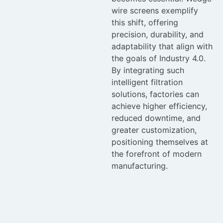
wire screens exemplify
this shift, offering
precision, durability, and
adaptability that align with
the goals of Industry 4.0.
By integrating such
intelligent filtration
solutions, factories can
achieve higher efficiency,
reduced downtime, and
greater customization,
positioning themselves at
the forefront of modern
manufacturing.