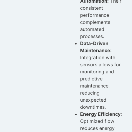
Automation:
Their
consistent
performance
complements
automated
processes.
Data-Driven
Maintenance:
Integration with
sensors allows for
monitoring and
predictive
maintenance,
reducing
unexpected
downtimes.
Energy Efficiency:
Optimized flow
reduces energy