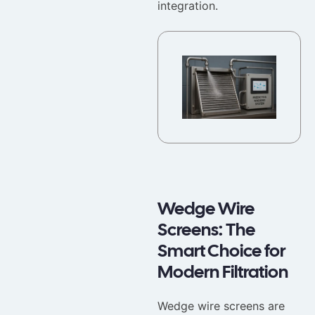
integration.
Wedge Wire
Screens: The
Smart Choice for
Modern Filtration
Wedge wire screens are