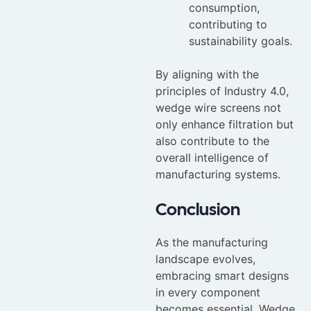
consumption,
contributing to
sustainability goals.
By aligning with the
principles of Industry 4.0,
wedge wire screens not
only enhance filtration but
also contribute to the
overall intelligence of
manufacturing systems.
Conclusion
As the manufacturing
landscape evolves,
embracing smart designs
in every component
becomes essential. Wedge