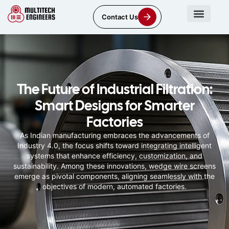
Contact Us
The Future of Industrial Filtration:
Smart Designs for Smarter
Factories
As Indian manufacturing embraces the advancements of
Industry 4.0, the focus shifts toward integrating intelligent
systems that enhance efficiency, customization, and
sustainability. Among these innovations, wedge wire screens
emerge as pivotal components, aligning seamlessly with the
objectives of modern, automated factories.