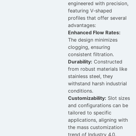
engineered with precision,
featuring V-shaped
profiles that offer several
advantages:
Enhanced Flow Rates:
The design minimizes
clogging, ensuring
consistent filtration.
Durability:
Constructed
from robust materials like
stainless steel, they
withstand harsh industrial
conditions.
Customizability:
Slot sizes
and configurations can be
tailored to specific
applications, aligning with
the mass customization
trend of Industry 4.0.