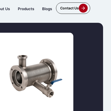
Contact Us
ut Us
Products
Blogs