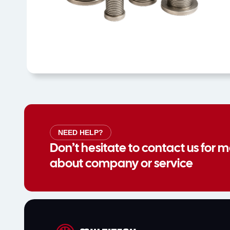
NEED HELP?
Don’t hesitate to contact us for 
about company or service