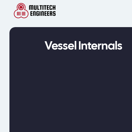
Vessel Internals