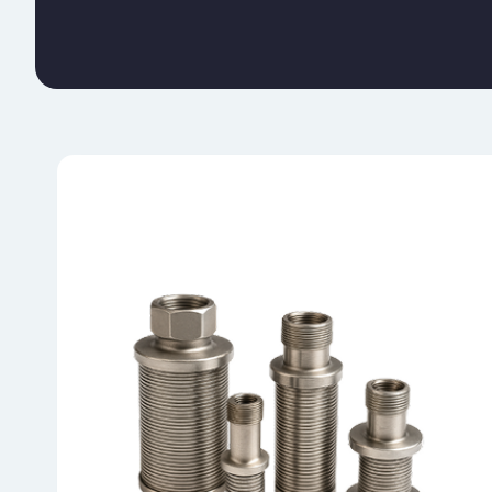
NOZZLES/ STRAINER