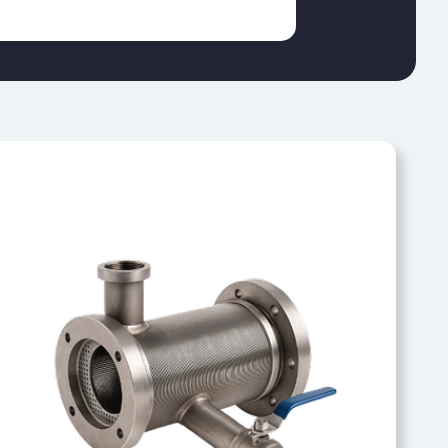
RESIN TRAPS