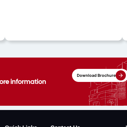
Download Brochure
more information