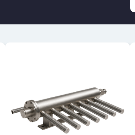
HEADER AND LATERAL
SYSTEMS