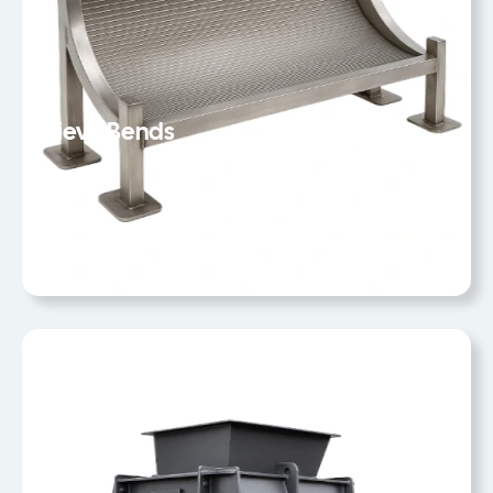
Sieve Bends