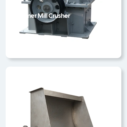
Hammer Mill Crusher