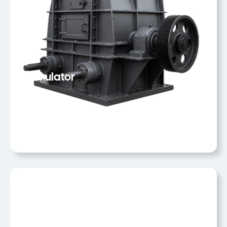
Granulator