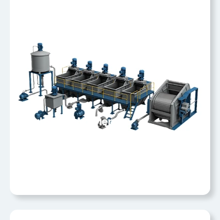
Coal Slurry Washery