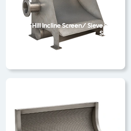
Static Hill Incline Screen/ Sieve Bend
Screen