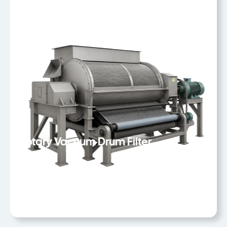
Rotary Vacuum Drum Filter