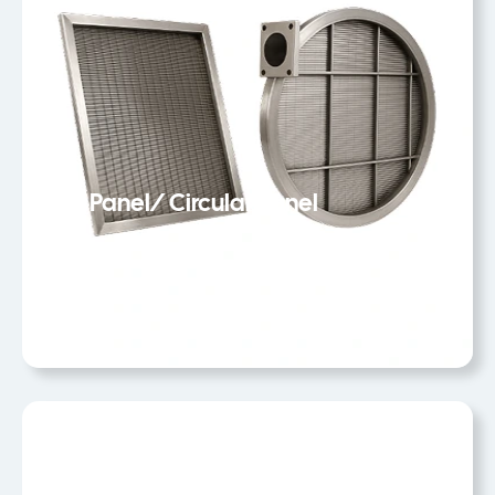
Flat Panel/ Circular Panel