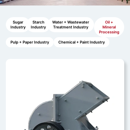
Sugar
Starch
Water + Wastewater
Oil +
Industry
Industry
Treatment Industry
Mineral
Processing
Pulp + Paper Industry
Chemical + Paint Industry