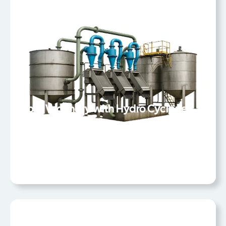
Coal Washery with Hydro Cyclones