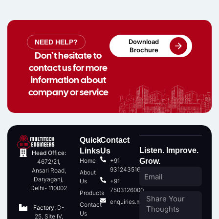
Download
NEED HELP?
Brochure
Don’t hesitate to
contact us for more
information about
company or service
Quick
Contact
Listen. Improve.
Links
Us
Head Office:
Home
+91
Grow.
4672/21,
9312435166
Ansari Road,
About
Daryaganj,
Us
+91
Delhi- 110002
7503126000
Products
enquiries.multitech@gmail.com
Contact
Factory:
D-
Us
25, Site IV,