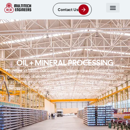
Contact Us
OIL + MINERAL PROCESSING
Founded in 1980, our company stands as a testament to three
generations of dedication, craftsmanship, and vision. Legacy
is at the heart of everything we do — a legacy built not just on
the products we create, but on the enduring relationships we
foster with our clients across industries.